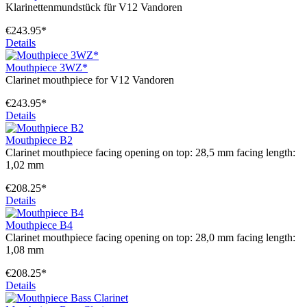
Klarinettenmundstück für V12 Vandoren
€243.95*
Details
Mouthpiece 3WZ*
Clarinet mouthpiece for V12 Vandoren
€243.95*
Details
Mouthpiece B2
Clarinet mouthpiece facing opening on top: 28,5 mm facing length:
1,02 mm
€208.25*
Details
Mouthpiece B4
Clarinet mouthpiece facing opening on top: 28,0 mm facing length:
1,08 mm
€208.25*
Details