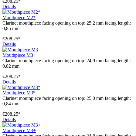
€208.25*
Details
Mouthpiece M2*
Clarinet mouthpiece facing opening on top: 25,2 mm facing length:
0,85 mm
€208.25*
Details
Mouthpiece M3
Clarinet mouthpiece facing opening on top: 24,9 mm facing length:
0,82 mm
€208.25*
Details
Mouthpiece M3*
Clarinet mouthpiece facing opening on top: 25,0 mm facing length:
0,84 mm
€208.25*
Details
Mouthpiece M3+
Clarinet mouthpiece facing opening on top: 24,8 mm facing length: