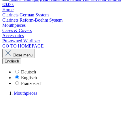
€0.00.
Home
Clarinets German System
Clarinets Reform-Boehm System
Mouthpieces
Cases & Covers
Accessories
Pre-owned Wurlitzer
GO TO HOMEPAGE
Close menu
Englisch
Deutsch
Englisch
Französisch
Mouthpieces