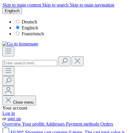
Skip to main content
Skip to search
Skip to main navigation
Englisch
Deutsch
Englisch
Französisch
Close menu
Your account
Log in
or
sign up
Overview
Your profile
Addresses
Payment methods
Orders
€0.00*
Shopping cart contains 0 items. The cart total value is