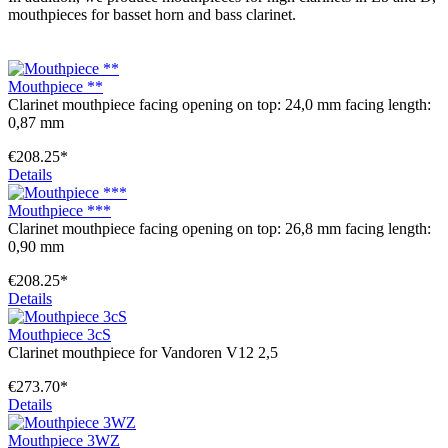
mouthpieces for basset horn and bass clarinet.
Mouthpiece **
Clarinet mouthpiece facing opening on top: 24,0 mm facing length:
0,87 mm
€208.25*
Details
Mouthpiece ***
Clarinet mouthpiece facing opening on top: 26,8 mm facing length:
0,90 mm
€208.25*
Details
Mouthpiece 3cS
Clarinet mouthpiece for Vandoren V12 2,5
€273.70*
Details
Mouthpiece 3WZ