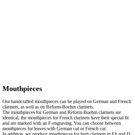
Mouthpieces
Our handcrafted mouthpieces can be played on German and French
clarinets, as well as on Reform-Boehm clarinets.
The mouthpieces for German and Reform-Boehm clarinets are
identical, the mouthpieces for French clarinets have their special fit
and are marked with an F-engraving. You can choose between
mouthpieces for leaves with German cut or French cut.
In addition, we produce mouthpieces for high clarinets in Eb and D,