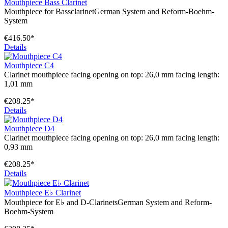
Mouthpiece Bass Clarinet
Mouthpiece for BassclarinetGerman System and Reform-Boehm-
System
€416.50*
Details
Mouthpiece C4
Clarinet mouthpiece facing opening on top: 26,0 mm facing length:
1,01 mm
€208.25*
Details
Mouthpiece D4
Clarinet mouthpiece facing opening on top: 26,0 mm facing length:
0,93 mm
€208.25*
Details
Mouthpiece E♭ Clarinet
Mouthpiece for E♭ and D-ClarinetsGerman System and Reform-
Boehm-System