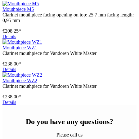
Mouthpiece M5
Clarinet mouthpiece facing opening on top: 25,7 mm facing length:
0,95 mm
€208.25*
Details
Mouthpiece WZ1
Clarinet mouthpiece for Vandoren White Master
€238.00*
Details
Mouthpiece WZ2
Clarinet mouthpiece for Vandoren White Master
€238.00*
Details
Do you have any questions?
Please call us