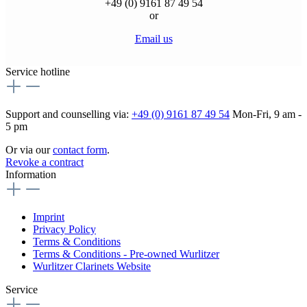
+49 (0) 9161 87 49 54
or
Email us
Service hotline
Support and counselling via:
+49 (0) 9161 87 49 54
Mon-Fri, 9 am -
5 pm
Or via our
contact form
.
Revoke a contract
Information
Imprint
Privacy Policy
Terms & Conditions
Terms & Conditions - Pre-owned Wurlitzer
Wurlitzer Clarinets Website
Service