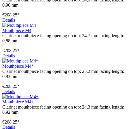
0,90 mm
€208.25*
Details
Mouthpiece M4
Clarinet mouthpiece facing opening on top: 24,7 mm facing length:
0,88 mm
€208.25*
Details
Mouthpiece M4*
Clarinet mouthpiece facing opening on top: 25,2 mm facing length:
0,93 mm
€208.25*
Details
Mouthpiece M4+
Clarinet mouthpiece facing opening on top: 24,3 mm facing length:
0,92 mm
€208.25*
Details