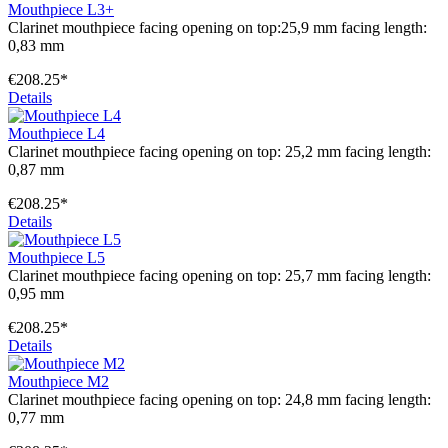
Mouthpiece L3+
Clarinet mouthpiece facing opening on top:25,9 mm facing length:
0,83 mm
€208.25*
Details
Mouthpiece L4
Clarinet mouthpiece facing opening on top: 25,2 mm facing length:
0,87 mm
€208.25*
Details
Mouthpiece L5
Clarinet mouthpiece facing opening on top: 25,7 mm facing length:
0,95 mm
€208.25*
Details
Mouthpiece M2
Clarinet mouthpiece facing opening on top: 24,8 mm facing length:
0,77 mm