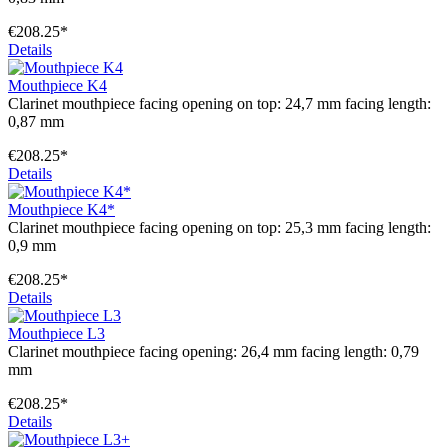
€208.25*
Details
Mouthpiece K4
Clarinet mouthpiece facing opening on top: 24,7 mm facing length:
0,87 mm
€208.25*
Details
Mouthpiece K4*
Clarinet mouthpiece facing opening on top: 25,3 mm facing length:
0,9 mm
€208.25*
Details
Mouthpiece L3
Clarinet mouthpiece facing opening: 26,4 mm facing length: 0,79
mm
€208.25*
Details