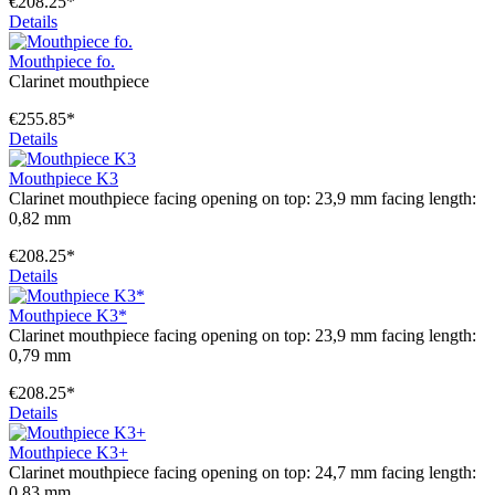
€208.25*
Details
Mouthpiece fo.
Clarinet mouthpiece
€255.85*
Details
Mouthpiece K3
Clarinet mouthpiece facing opening on top: 23,9 mm facing length:
0,82 mm
€208.25*
Details
Mouthpiece K3*
Clarinet mouthpiece facing opening on top: 23,9 mm facing length:
0,79 mm
€208.25*
Details
Mouthpiece K3+
Clarinet mouthpiece facing opening on top: 24,7 mm facing length:
0,83 mm