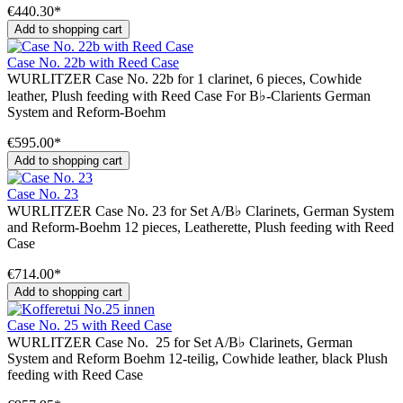
€440.30*
Add to shopping cart
Case No. 22b with Reed Case
WURLITZER Case No. 22b for 1 clarinet, 6 pieces, Cowhide
leather, Plush feeding with Reed Case For B♭-Clarients German
System and Reform-Boehm
€595.00*
Add to shopping cart
Case No. 23
WURLITZER Case No. 23 for Set A/B♭ Clarinets, German System
and Reform-Boehm 12 pieces, Leatherette, Plush feeding with Reed
Case
€714.00*
Add to shopping cart
Case No. 25 with Reed Case
WURLITZER Case No. 25 for Set A/B♭ Clarinets, German
System and Reform Boehm 12-teilig, Cowhide leather, black Plush
feeding with Reed Case