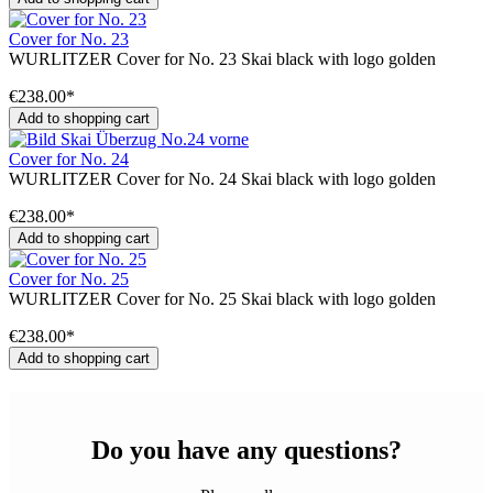
Cover for No. 23
WURLITZER Cover for No. 23 Skai black with logo golden
€238.00*
Add to shopping cart
Cover for No. 24
WURLITZER Cover for No. 24 Skai black with logo golden
€238.00*
Add to shopping cart
Cover for No. 25
WURLITZER Cover for No. 25 Skai black with logo golden
€238.00*
Add to shopping cart
Do you have any questions?