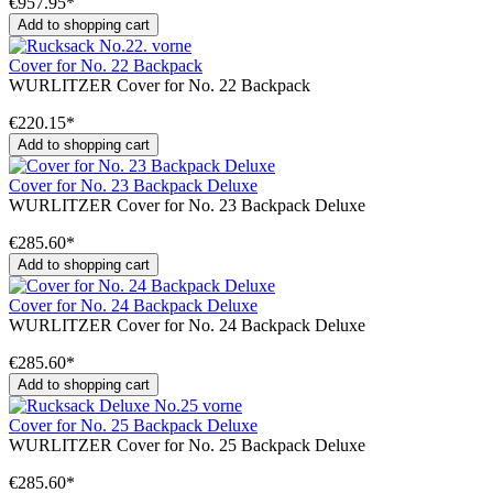
€957.95*
Add to shopping cart
Cover for No. 22 Backpack
WURLITZER Cover for No. 22 Backpack
€220.15*
Add to shopping cart
Cover for No. 23 Backpack Deluxe
WURLITZER Cover for No. 23 Backpack Deluxe
€285.60*
Add to shopping cart
Cover for No. 24 Backpack Deluxe
WURLITZER Cover for No. 24 Backpack Deluxe
€285.60*
Add to shopping cart
Cover for No. 25 Backpack Deluxe
WURLITZER Cover for No. 25 Backpack Deluxe
€285.60*