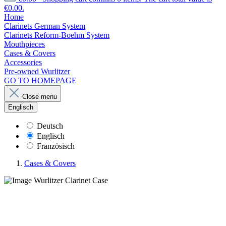
€0.00.
Home
Clarinets German System
Clarinets Reform-Boehm System
Mouthpieces
Cases & Covers
Accessories
Pre-owned Wurlitzer
GO TO HOMEPAGE
Close menu
Englisch
Deutsch
Englisch
Französisch
Cases & Covers