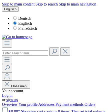
Skip to main content
Skip to search
Skip to main navigation
Englisch
Deutsch
Englisch
Französisch
Close menu
Your account
Log in
or
sign up
Overview
Your profile
Addresses
Payment methods
Orders
€0.00*
Shopping cart contains 0 items. The cart total value is