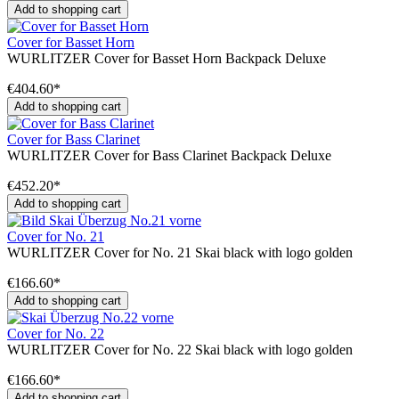
Add to shopping cart
Cover for Basset Horn
WURLITZER Cover for Basset Horn Backpack Deluxe
€404.60*
Add to shopping cart
Cover for Bass Clarinet
WURLITZER Cover for Bass Clarinet Backpack Deluxe
€452.20*
Add to shopping cart
Cover for No. 21
WURLITZER Cover for No. 21 Skai black with logo golden
€166.60*
Add to shopping cart
Cover for No. 22
WURLITZER Cover for No. 22 Skai black with logo golden
€166.60*
Add to shopping cart