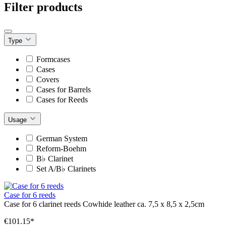
Filter products
Type
Formcases
Cases
Covers
Cases for Barrels
Cases for Reeds
Usage
German System
Reform-Boehm
B♭ Clarinet
Set A/B♭ Clarinets
Case for 6 reeds
Case for 6 clarinet reeds Cowhide leather ca. 7,5 x 8,5 x 2,5cm
€101.15*