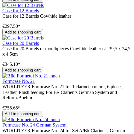
Case for 12 Barrels
Case for 12 Barrels Cowhide leather
€297.50*
Add to shopping cart
Case for 20 Barrels
Case for 20 Barrels or mouthpieces Cowhide leather ca. 39,5 x 24,5
x 4,5cm
€345.10*
Add to shopping cart
Formcase No. 21
WURLITZER Formcase No. 21 for 1 clarinet, cut out, 6 pieces,
Leather, Plush feeding For B♭-Clarients German System and
Reform-Boehm
€755.65*
Add to shopping cart
Formcase No. 24 German System
WURLITZER Formcase No. 24 for Set A/B♭ Clarinets, German