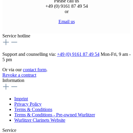
Please call us
+49 (0) 9161 87 49 54
or
Email us
Service hotline
Support and counselling via:
+49 (0) 9161 87 49 54
Mon-Fri, 9 am -
5 pm
Or via our
contact form
.
Revoke a contract
Information
Imprint
Privacy Policy
Terms & Conditions
Terms & Conditions - Pre-owned Wurlitzer
Wurlitzer Clarinets Website
Service