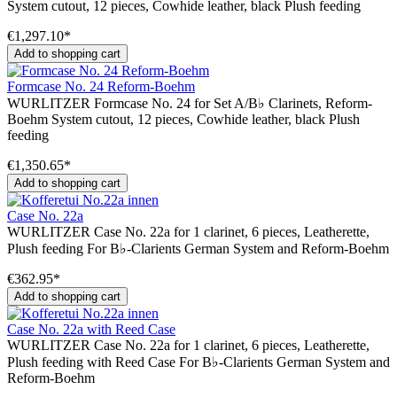
System cutout, 12 pieces, Cowhide leather, black Plush feeding
€1,297.10*
Add to shopping cart
Formcase No. 24 Reform-Boehm
WURLITZER Formcase No. 24 for Set A/B♭ Clarinets, Reform-
Boehm System cutout, 12 pieces, Cowhide leather, black Plush
feeding
€1,350.65*
Add to shopping cart
Case No. 22a
WURLITZER Case No. 22a for 1 clarinet, 6 pieces, Leatherette,
Plush feeding For B♭-Clarients German System and Reform-Boehm
€362.95*
Add to shopping cart
Case No. 22a with Reed Case
WURLITZER Case No. 22a for 1 clarinet, 6 pieces, Leatherette,
Plush feeding with Reed Case For B♭-Clarients German System and
Reform-Boehm