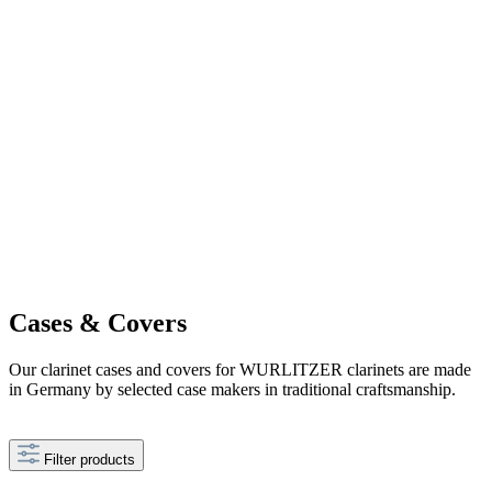
Cases & Covers
Our clarinet cases and covers for WURLITZER clarinets are made
in Germany by selected case makers in traditional craftsmanship.
Filter products