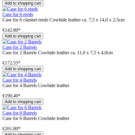
Add to shopping cart
Case for 6 reeds
Case for 6 clarinet reeds Cowhide leather ca. 7,5 x 14,0 x 2,5cm
€142.80*
Add to shopping cart
Case for 2 Barrels
Case for 2 Barrels Cowhide leather ca. 11,0 x 7,5 x 4,0cm
€172.55*
Add to shopping cart
Case for 4 Barrels
Case for 4 Barrels Cowhide leather
€190.40*
Add to shopping cart
Case for 6 Barrels
Case for 6 Barrels Cowhide leather
€261.80*
Add to shopping cart