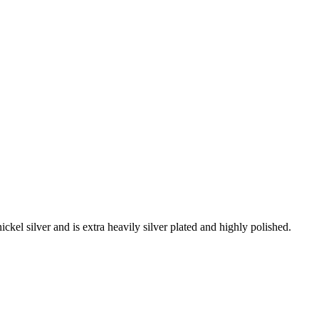
ckel silver and is extra heavily silver plated and highly polished.