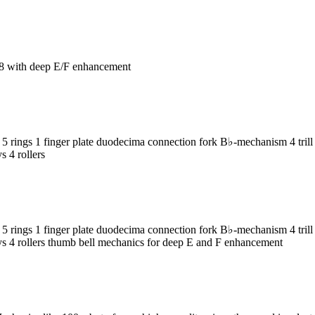
8 with deep E/F enhancement
ngs 1 finger plate duodecima connection fork B♭-mechanism 4 trill k
s 4 rollers
ngs 1 finger plate duodecima connection fork B♭-mechanism 4 trill k
keys 4 rollers thumb bell mechanics for deep E and F enhancement