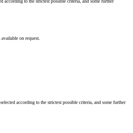
cording to the strictest possible criteria, and some further
vailable on request.
ted according to the strictest possible criteria, and some further