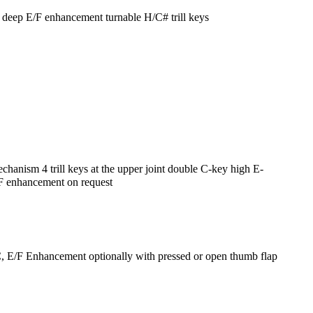
 deep E/F enhancement turnable H/C# trill keys
nism 4 trill keys at the upper joint double C-key high E-
/ F enhancement on request
, E/F Enhancement optionally with pressed or open thumb flap