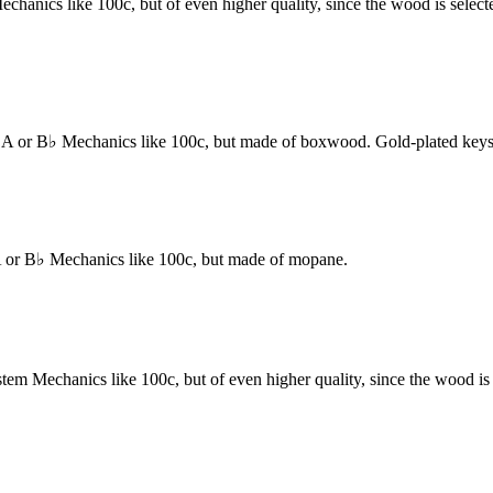
s like 100c, but of even higher quality, since the wood is selected ac
r B♭ Mechanics like 100c, but made of boxwood. Gold-plated keys a
r B♭ Mechanics like 100c, but made of mopane.
chanics like 100c, but of even higher quality, since the wood is selec