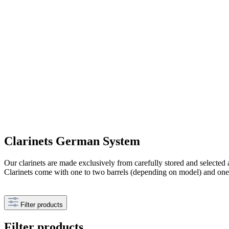
Clarinets German System
Our clarinets are made exclusively from carefully stored and selected a
Clarinets come with one to two barrels (depending on model) and on
Filter products
Filter products