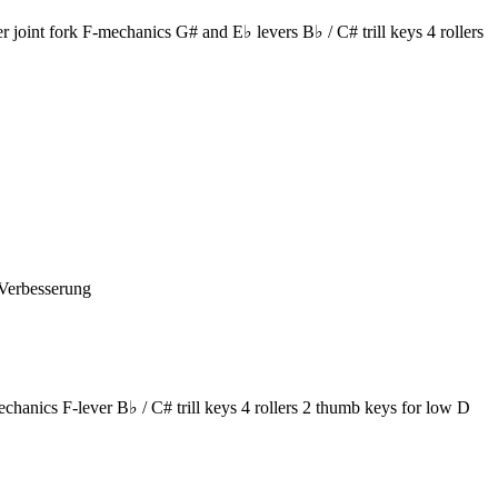
oint fork F-mechanics G# and E♭ levers B♭ / C# trill keys 4 rollers
-Verbesserung
ics F-lever B♭ / C# trill keys 4 rollers 2 thumb keys for low D