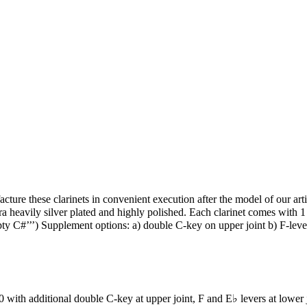
these clarinets in convenient execution after the model of our artist
a heavily silver plated and highly polished. Each clarinet comes with 1 
ty C#’’’) Supplement options: a) double C-key on upper joint b) F-leve
th additional double C-key at upper joint, F and E♭ levers at lower 