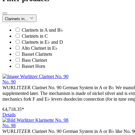
Clarinets in...
Clarinets in A und B♭
Clarinets in C
Clarinets in E♭ and D
Alto Clarinet in E♭
Basset Clarinets
Bass Clarinet
Basset Horn
No. 90
WURLITZER Clarinet No. 90 German System in A or B♭ We manufacture 
supplemented later. The mechanism is made of nickel silver and is extr
mechanics fork F and E♭ levers duodecim connection (for in tune emp
€4,718.35*
Details
No. 98
WURLITZER Clarinet No. 90 German System in A or B♭ like No. 90 wi