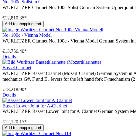
No. 100c Solist in C
WURLITZER Clarinet No. 100c Solist German System Upper joint like 
€12,810.35*
Add to shopping cart
No. 100c - Vienna Model
WURLITZER Clarinet No. 100c - Vienna Model German System in A o
€13,756.40*
Details
Basset Clarinet
WURLITZER Basset Clarinet (Mozart-Clarinet) German System in A or 
mechanics G#, F and E♭ levers for the left hand fork F-mechanism (2 
€18,218.90*
Details
Basset Lower Joint for A-Clarinet
WURLITZER Basset Lower Joint for A-Clarinet German System Mechani
€12,120.15*
Add to shopping cart