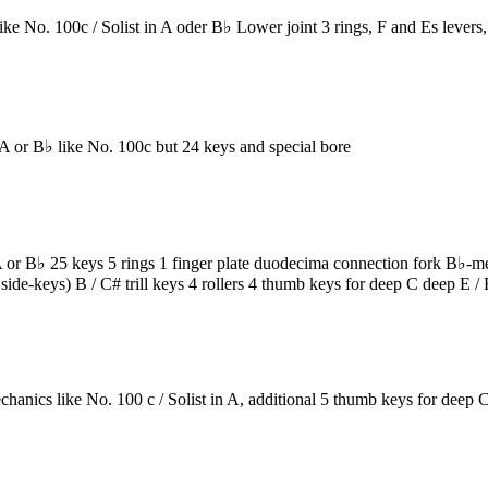
No. 100c / Solist in A oder B♭ Lower joint 3 rings, F and Es levers,
r B♭ like No. 100c but 24 keys and special bore
B♭ 25 keys 5 rings 1 finger plate duodecima connection fork B♭-mecha
side-keys) B / C# trill keys 4 rollers 4 thumb keys for deep C deep E 
cs like No. 100 c / Solist in A, additional 5 thumb keys for deep C