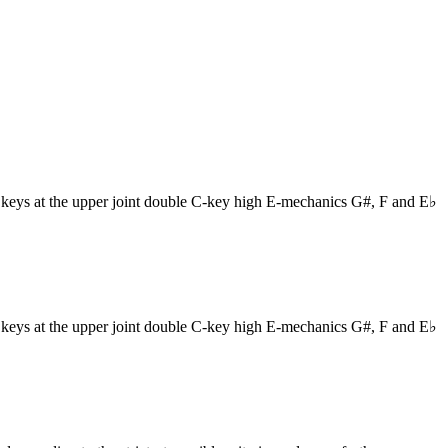
eys at the upper joint double C-key high E-mechanics G#, F and E♭
eys at the upper joint double C-key high E-mechanics G#, F and E♭