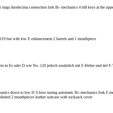
s duodecima connection fork B♭ mechanics 4 trill keys at the upper j
9 but with low E enhancement 2 barrels and 1 mouthpiece
 in Es oder D wie No. 120 jedoch zusätzlich mit F-Heber und tief F
cs down to low D S-bow tuning automatic B♭-mechanics fork F-mechan
 polished 2 mouthpieces leather suitcase with rucksack cover