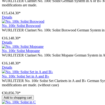
WURLITZER Clarinet No. 100c Solist German System in A or B♭ Mechanic
modifications are made.
€15,434.30*
Details
No. 100c Solist Boxwood
WURLITZER Clarinet No. 100c Solist Boxwood German System in A o
€16,148.30*
Details
No. 100c Solist Mopoane
WURLITZER Clarinet No. 100c Solist Mopane German System in A o
€16,148.30*
Details
No. 100c Solist Set in A and B♭
WURLITZER No. 100c Solist Set Clarinets in A and B♭ German System Me
modifications are made. (without case)
€30,856.70*
Add to shopping cart