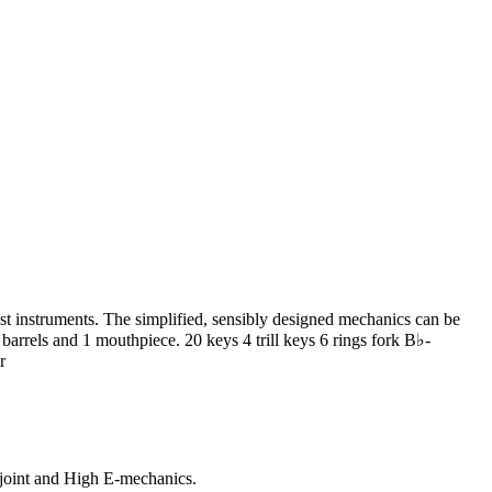
 instruments. The simplified, sensibly designed mechanics can be
barrels and 1 mouthpiece. 20 keys 4 trill keys 6 rings fork B♭-
r
joint and High E-mechanics.