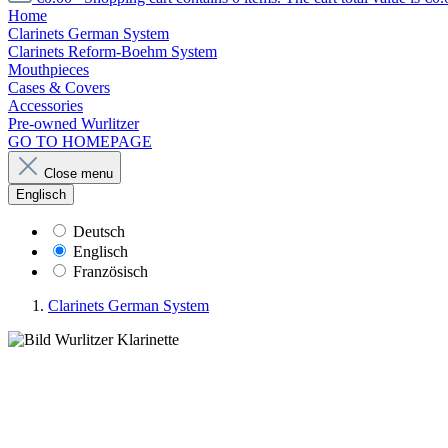
Home
Clarinets German System
Clarinets Reform-Boehm System
Mouthpieces
Cases & Covers
Accessories
Pre-owned Wurlitzer
GO TO HOMEPAGE
Close menu
Englisch
Deutsch
Englisch
Französisch
Clarinets German System