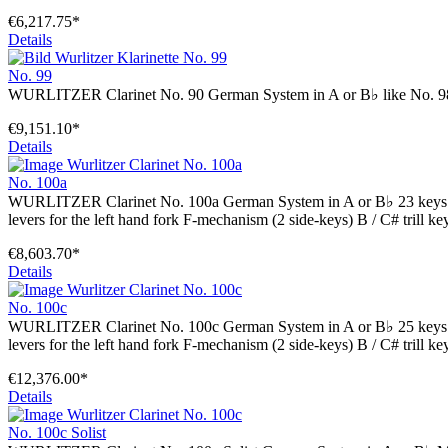
€6,217.75*
Details
No. 99
WURLITZER Clarinet No. 90 German System in A or B♭ like No. 9
€9,151.10*
Details
No. 100a
WURLITZER Clarinet No. 100a German System in A or B♭ 23 keys 5 ri
levers for the left hand fork F-mechanism (2 side-keys) B / C# trill key
€8,603.70*
Details
No. 100c
WURLITZER Clarinet No. 100c German System in A or B♭ 25 keys 5 ri
levers for the left hand fork F-mechanism (2 side-keys) B / C# trill 
€12,376.00*
Details
No. 100c Solist