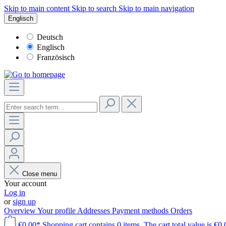
Skip to main content
Skip to search
Skip to main navigation
Englisch
Deutsch
Englisch
Französisch
Close menu
Your account
Log in
or
sign up
Overview
Your profile
Addresses
Payment methods
Orders
€0.00*
Shopping cart contains 0 items. The cart total value is €0.