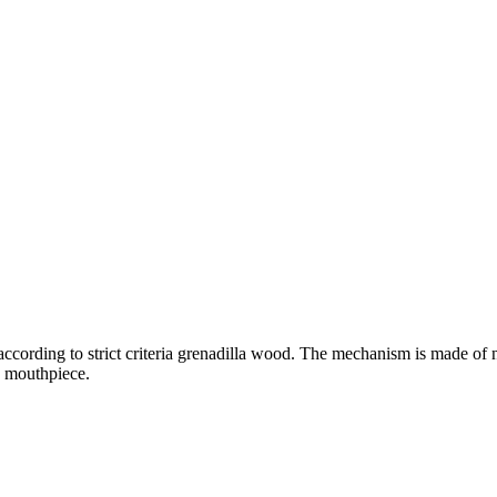
ccording to strict criteria grenadilla wood. The mechanism is made of ni
e mouthpiece.