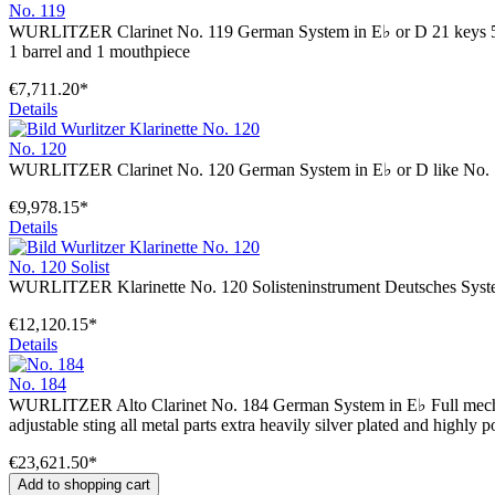
No. 119
WURLITZER Clarinet No. 119 German System in E♭ or D 21 keys 5 ring
1 barrel and 1 mouthpiece
€7,711.20*
Details
No. 120
WURLITZER Clarinet No. 120 German System in E♭ or D like No. 11
€9,978.15*
Details
No. 120 Solist
WURLITZER Klarinette No. 120 Solisteninstrument Deutsches System
€12,120.15*
Details
No. 184
WURLITZER Alto Clarinet No. 184 German System in E♭ Full mechani
adjustable sting all metal parts extra heavily silver plated and highly
€23,621.50*
Add to shopping cart