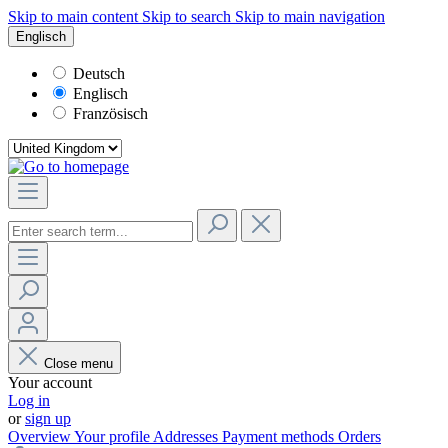
Skip to main content
Skip to search
Skip to main navigation
Englisch
Deutsch
Englisch
Französisch
Close menu
Your account
Log in
or
sign up
Overview
Your profile
Addresses
Payment methods
Orders