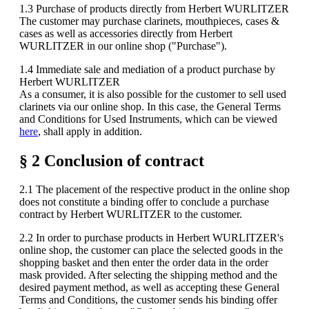
1.3 Purchase of products directly from Herbert WURLITZER
The customer may purchase clarinets, mouthpieces, cases &
cases as well as accessories directly from Herbert
WURLITZER in our online shop ("Purchase").
1.4 Immediate sale and mediation of a product purchase by
Herbert WURLITZER
As a consumer, it is also possible for the customer to sell used
clarinets via our online shop. In this case, the General Terms
and Conditions for Used Instruments, which can be viewed
here
, shall apply in addition.
§ 2 Conclusion of contract
2.1 The placement of the respective product in the online shop
does not constitute a binding offer to conclude a purchase
contract by Herbert WURLITZER to the customer.
2.2 In order to purchase products in Herbert WURLITZER's
online shop, the customer can place the selected goods in the
shopping basket and then enter the order data in the order
mask provided. After selecting the shipping method and the
desired payment method, as well as accepting these General
Terms and Conditions, the customer sends his binding offer