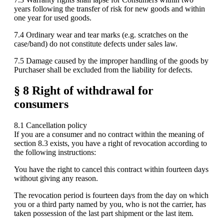
years following the transfer of risk for new goods and within
one year for used goods.
7.4 Ordinary wear and tear marks (e.g. scratches on the
case/band) do not constitute defects under sales law.
7.5 Damage caused by the improper handling of the goods by
Purchaser shall be excluded from the liability for defects.
§ 8 Right of withdrawal for
consumers
8.1 Cancellation policy
If you are a consumer and no contract within the meaning of
section 8.3 exists, you have a right of revocation according to
the following instructions:
You have the right to cancel this contract within fourteen days
without giving any reason.
The revocation period is fourteen days from the day on which
you or a third party named by you, who is not the carrier, has
taken possession of the last part shipment or the last item.