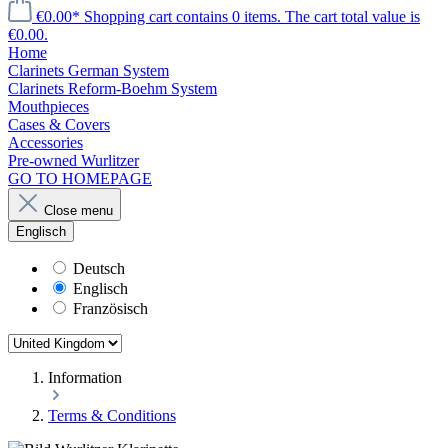
€0.00*
Shopping cart contains 0 items. The cart total value is
€0.00.
Home
Clarinets German System
Clarinets Reform-Boehm System
Mouthpieces
Cases & Covers
Accessories
Pre-owned Wurlitzer
GO TO HOMEPAGE
Close menu
Englisch
Deutsch
Englisch
Französisch
Information
Terms & Conditions