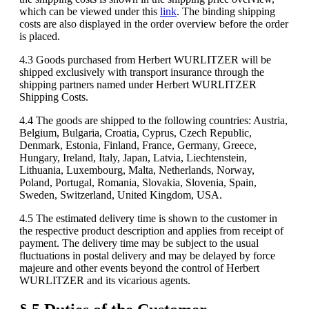
which can be viewed under this
link
. The binding shipping
costs are also displayed in the order overview before the order
is placed.
4.3 Goods purchased from Herbert WURLITZER will be
shipped exclusively with transport insurance through the
shipping partners named under Herbert WURLITZER
Shipping Costs.
4.4 The goods are shipped to the following countries: Austria,
Belgium, Bulgaria, Croatia, Cyprus, Czech Republic,
Denmark, Estonia, Finland, France, Germany, Greece,
Hungary, Ireland, Italy, Japan, Latvia, Liechtenstein,
Lithuania, Luxembourg, Malta, Netherlands, Norway,
Poland, Portugal, Romania, Slovakia, Slovenia, Spain,
Sweden, Switzerland, United Kingdom, USA.
4.5 The estimated delivery time is shown to the customer in
the respective product description and applies from receipt of
payment. The delivery time may be subject to the usual
fluctuations in postal delivery and may be delayed by force
majeure and other events beyond the control of Herbert
WURLITZER and its vicarious agents.