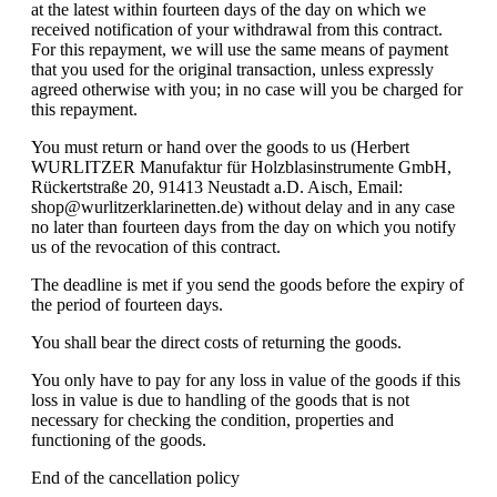
at the latest within fourteen days of the day on which we
received notification of your withdrawal from this contract.
For this repayment, we will use the same means of payment
that you used for the original transaction, unless expressly
agreed otherwise with you; in no case will you be charged for
this repayment.
You must return or hand over the goods to us (Herbert
WURLITZER Manufaktur für Holzblasinstrumente GmbH,
Rückertstraße 20, 91413 Neustadt a.D. Aisch, Email:
shop@wurlitzerklarinetten.de) without delay and in any case
no later than fourteen days from the day on which you notify
us of the revocation of this contract.
The deadline is met if you send the goods before the expiry of
the period of fourteen days.
You shall bear the direct costs of returning the goods.
You only have to pay for any loss in value of the goods if this
loss in value is due to handling of the goods that is not
necessary for checking the condition, properties and
functioning of the goods.
End of the cancellation policy