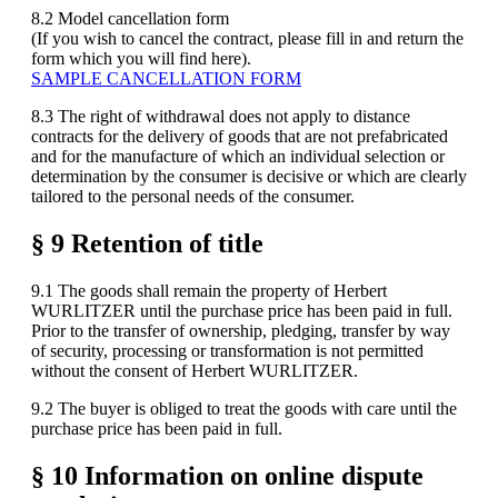
8.2 Model cancellation form
(If you wish to cancel the contract, please fill in and return the
form which you will find here).
SAMPLE CANCELLATION FORM
8.3 The right of withdrawal does not apply to distance
contracts for the delivery of goods that are not prefabricated
and for the manufacture of which an individual selection or
determination by the consumer is decisive or which are clearly
tailored to the personal needs of the consumer.
§ 9 Retention of title
9.1 The goods shall remain the property of Herbert
WURLITZER until the purchase price has been paid in full.
Prior to the transfer of ownership, pledging, transfer by way
of security, processing or transformation is not permitted
without the consent of Herbert WURLITZER.
9.2 The buyer is obliged to treat the goods with care until the
purchase price has been paid in full.
§ 10 Information on online dispute