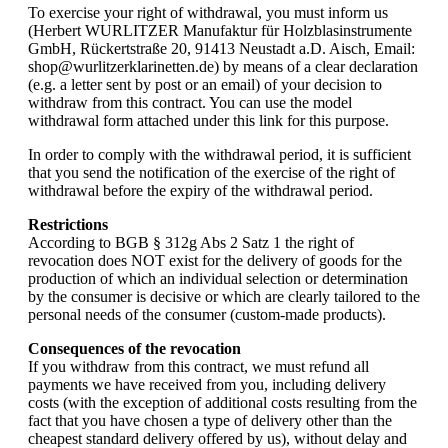
To exercise your right of withdrawal, you must inform us
(Herbert WURLITZER Manufaktur für Holzblasinstrumente
GmbH, Rückertstraße 20, 91413 Neustadt a.D. Aisch, Email:
shop@wurlitzerklarinetten.de) by means of a clear declaration
(e.g. a letter sent by post or an email) of your decision to
withdraw from this contract. You can use the model
withdrawal form attached under this link for this purpose.
In order to comply with the withdrawal period, it is sufficient
that you send the notification of the exercise of the right of
withdrawal before the expiry of the withdrawal period.
Restrictions
According to BGB § 312g Abs 2 Satz 1 the right of
revocation does NOT exist for the delivery of goods for the
production of which an individual selection or determination
by the consumer is decisive or which are clearly tailored to the
personal needs of the consumer (custom-made products).
Consequences of the revocation
If you withdraw from this contract, we must refund all
payments we have received from you, including delivery
costs (with the exception of additional costs resulting from the
fact that you have chosen a type of delivery other than the
cheapest standard delivery offered by us), without delay and