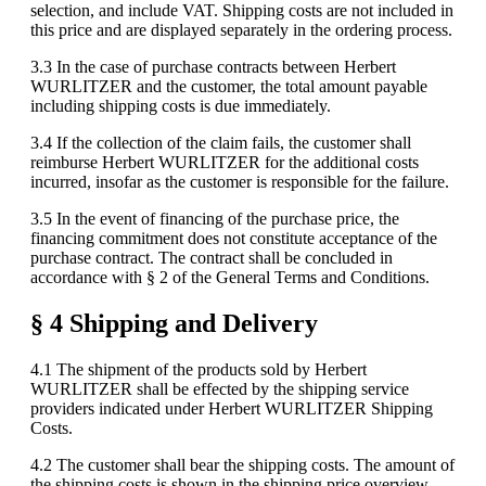
selection, and include VAT. Shipping costs are not included in
this price and are displayed separately in the ordering process.
3.3 In the case of purchase contracts between Herbert
WURLITZER and the customer, the total amount payable
including shipping costs is due immediately.
3.4 If the collection of the claim fails, the customer shall
reimburse Herbert WURLITZER for the additional costs
incurred, insofar as the customer is responsible for the failure.
3.5 In the event of financing of the purchase price, the
financing commitment does not constitute acceptance of the
purchase contract. The contract shall be concluded in
accordance with § 2 of the General Terms and Conditions.
§ 4 Shipping and Delivery
4.1 The shipment of the products sold by Herbert
WURLITZER shall be effected by the shipping service
providers indicated under Herbert WURLITZER Shipping
Costs.
4.2 The customer shall bear the shipping costs. The amount of
the shipping costs is shown in the shipping price overview,