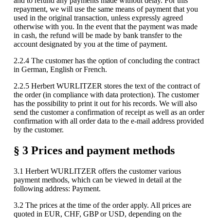
and to refund any payments made without delay. For this
repayment, we will use the same means of payment that you
used in the original transaction, unless expressly agreed
otherwise with you. In the event that the payment was made
in cash, the refund will be made by bank transfer to the
account designated by you at the time of payment.
2.2.4 The customer has the option of concluding the contract
in German, English or French.
2.2.5 Herbert WURLITZER stores the text of the contract of
the order (in compliance with data protection). The customer
has the possibility to print it out for his records. We will also
send the customer a confirmation of receipt as well as an order
confirmation with all order data to the e-mail address provided
by the customer.
§ 3 Prices and payment methods
3.1 Herbert WURLITZER offers the customer various
payment methods, which can be viewed in detail at the
following address: Payment.
3.2 The prices at the time of the order apply. All prices are
quoted in EUR, CHF, GBP or USD, depending on the