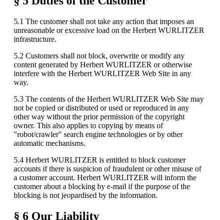
§ 5 Duties of the Customer
5.1 The customer shall not take any action that imposes an
unreasonable or excessive load on the Herbert WURLITZER
infrastructure.
5.2 Customers shall not block, overwrite or modify any
content generated by Herbert WURLITZER or otherwise
interfere with the Herbert WURLITZER Web Site in any
way.
5.3 The contents of the Herbert WURLITZER Web Site may
not be copied or distributed or used or reproduced in any
other way without the prior permission of the copyright
owner. This also applies to copying by means of
"robot/crawler" search engine technologies or by other
automatic mechanisms.
5.4 Herbert WURLITZER is entitled to block customer
accounts if there is suspicion of fraudulent or other misuse of
a customer account. Herbert WURLITZER will inform the
customer about a blocking by e-mail if the purpose of the
blocking is not jeopardised by the information.
§ 6 Our Liability