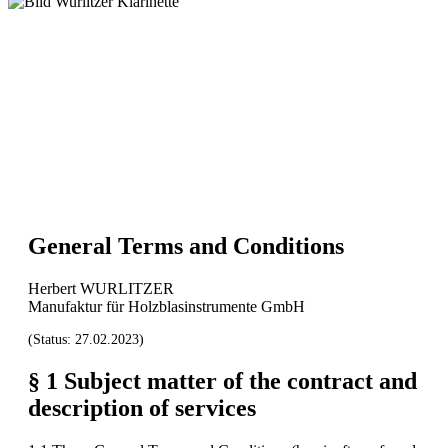
General Terms and Conditions
Herbert WURLITZER
Manufaktur für Holzblasinstrumente GmbH
(Status: 27.02.2023)
§ 1 Subject matter of the contract and
description of services