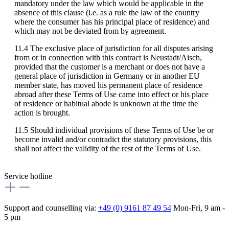
mandatory under the law which would be applicable in the
absence of this clause (i.e. as a rule the law of the country
where the consumer has his principal place of residence) and
which may not be deviated from by agreement.
11.4 The exclusive place of jurisdiction for all disputes arising
from or in connection with this contract is Neustadt/Aisch,
provided that the customer is a merchant or does not have a
general place of jurisdiction in Germany or in another EU
member state, has moved his permanent place of residence
abroad after these Terms of Use came into effect or his place
of residence or habitual abode is unknown at the time the
action is brought.
11.5 Should individual provisions of these Terms of Use be or
become invalid and/or contradict the statutory provisions, this
shall not affect the validity of the rest of the Terms of Use.
Service hotline
Support and counselling via:
+49 (0) 9161 87 49 54
Mon-Fri, 9 am -
5 pm