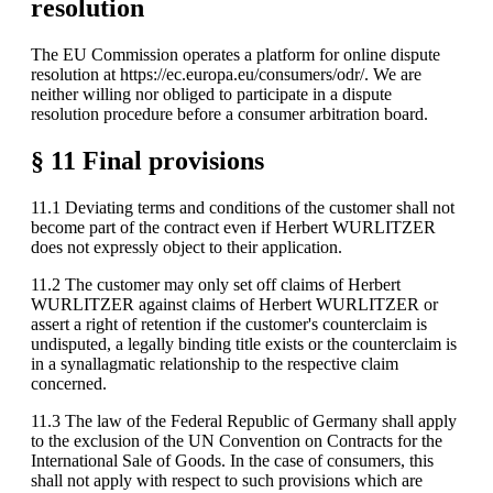
resolution
The EU Commission operates a platform for online dispute
resolution at https://ec.europa.eu/consumers/odr/. We are
neither willing nor obliged to participate in a dispute
resolution procedure before a consumer arbitration board.
§ 11 Final provisions
11.1 Deviating terms and conditions of the customer shall not
become part of the contract even if Herbert WURLITZER
does not expressly object to their application.
11.2 The customer may only set off claims of Herbert
WURLITZER against claims of Herbert WURLITZER or
assert a right of retention if the customer's counterclaim is
undisputed, a legally binding title exists or the counterclaim is
in a synallagmatic relationship to the respective claim
concerned.
11.3 The law of the Federal Republic of Germany shall apply
to the exclusion of the UN Convention on Contracts for the
International Sale of Goods. In the case of consumers, this
shall not apply with respect to such provisions which are