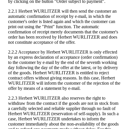
by clicking on the button "Order subject to payment".
2.2.1 Herbert WURLITZER will then send the customer an
automatic confirmation of receipt by e-mail, in which the
customer's order is listed again and which the customer can
print out using the "Print" function. The automatic
confirmation of receipt merely documents that the customer's
order has been received by Herbert WURLITZER and does
not constitute acceptance of the offer.
2.2.2 Acceptance by Herbert WURLITZER is only effected
by an express declaration of acceptance (order confirmation)
to the customer by e-mail by the end of the seventh working
day following the day of the offer at the latest, or by delivery
of the goods. Herbert WURLITZER is entitled to reject
contract offers without giving reasons. In this case, Herbert
WURLITZER will inform the customer of the rejection of the
offer by means of a statement by e-mail.
2.2.3 Herbert WURLITZER also reserves the right to
withdraw from the contract if the goods are not in stock from
a carefully selected and reliable supplier through no fault of
Herbert WURLITZER (reservation of self-supply). In such a
case, Herbert WURLITZER undertakes to inform the
customer immediately about the non-availability of the goods