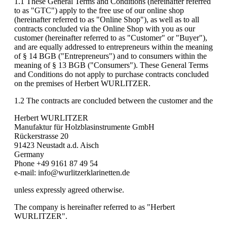
1.1 These General Terms and Conditions (hereinafter referred
to as "GTC") apply to the free use of our online shop
(hereinafter referred to as "Online Shop"), as well as to all
contracts concluded via the Online Shop with you as our
customer (hereinafter referred to as "Customer" or "Buyer"),
and are equally addressed to entrepreneurs within the meaning
of § 14 BGB ("Entrepreneurs") and to consumers within the
meaning of § 13 BGB ("Consumers"). These General Terms
and Conditions do not apply to purchase contracts concluded
on the premises of Herbert WURLITZER.
1.2 The contracts are concluded between the customer and the
Herbert WURLITZER
Manufaktur für Holzblasinstrumente GmbH
Rückerstrasse 20
91423 Neustadt a.d. Aisch
Germany
Phone +49 9161 87 49 54
e-mail: info@wurlitzerklarinetten.de
unless expressly agreed otherwise.
The company is hereinafter referred to as "Herbert
WURLITZER".