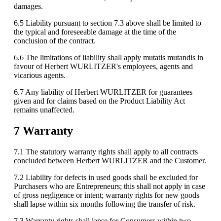
damages.
6.5 Liability pursuant to section 7.3 above shall be limited to
the typical and foreseeable damage at the time of the
conclusion of the contract.
6.6 The limitations of liability shall apply mutatis mutandis in
favour of Herbert WURLITZER's employees, agents and
vicarious agents.
6.7 Any liability of Herbert WURLITZER for guarantees
given and for claims based on the Product Liability Act
remains unaffected.
7 Warranty
7.1 The statutory warranty rights shall apply to all contracts
concluded between Herbert WURLITZER and the Customer.
7.2 Liability for defects in used goods shall be excluded for
Purchasers who are Entrepreneurs; this shall not apply in case
of gross negligence or intent; warranty rights for new goods
shall lapse within six months following the transfer of risk.
7.3 Warranty rights shall lapse for Consumers within two