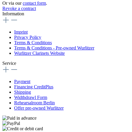
Or via our
contact form
.
Revoke a contract
Information
Imprint
Privacy Policy
Terms & Conditions
Terms & Conditions - Pre-owned Wurlitzer
Wurlitzer Clarinets Website
Service
Payment
Financing CreditPlus
Shipping
Widthdrawl Form
Rehearsalroom Berlin
Offer pre-owned Wurlitzer