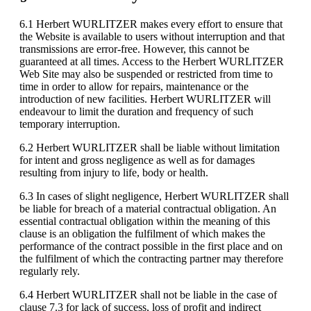
6.1 Herbert WURLITZER makes every effort to ensure that
the Website is available to users without interruption and that
transmissions are error-free. However, this cannot be
guaranteed at all times. Access to the Herbert WURLITZER
Web Site may also be suspended or restricted from time to
time in order to allow for repairs, maintenance or the
introduction of new facilities. Herbert WURLITZER will
endeavour to limit the duration and frequency of such
temporary interruption.
6.2 Herbert WURLITZER shall be liable without limitation
for intent and gross negligence as well as for damages
resulting from injury to life, body or health.
6.3 In cases of slight negligence, Herbert WURLITZER shall
be liable for breach of a material contractual obligation. An
essential contractual obligation within the meaning of this
clause is an obligation the fulfilment of which makes the
performance of the contract possible in the first place and on
the fulfilment of which the contracting partner may therefore
regularly rely.
6.4 Herbert WURLITZER shall not be liable in the case of
clause 7.3 for lack of success, loss of profit and indirect